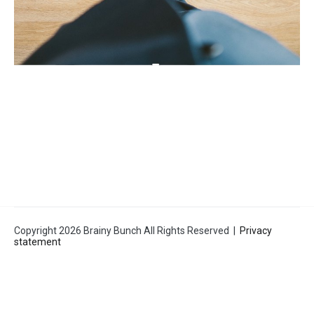
Copyright 2026 Brainy Bunch All Rights Reserved |
Privacy
statement