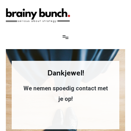
Brainy Bunch
Serious about strategy
Dankjewel!
We nemen spoedig contact met
je op!